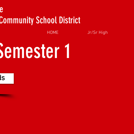
e
Community School District
HOME
Jr/Sr High
Semester 1
ds