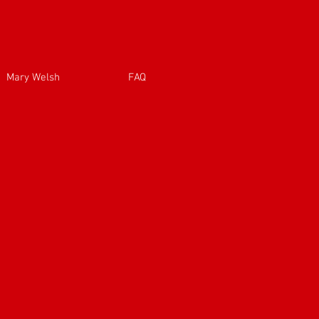
Mary Welsh
FAQ