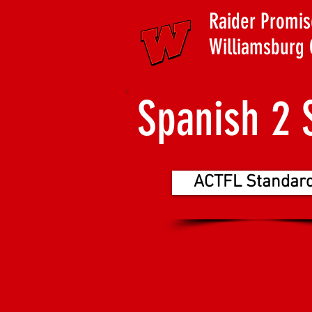
Raider Promis
Williamsburg 
Spanish 2 
ACTFL Standar