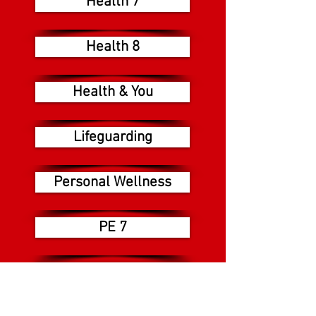
Health 7
Health 8
Health & You
Lifeguarding
Personal Wellness
PE 7
PE 8