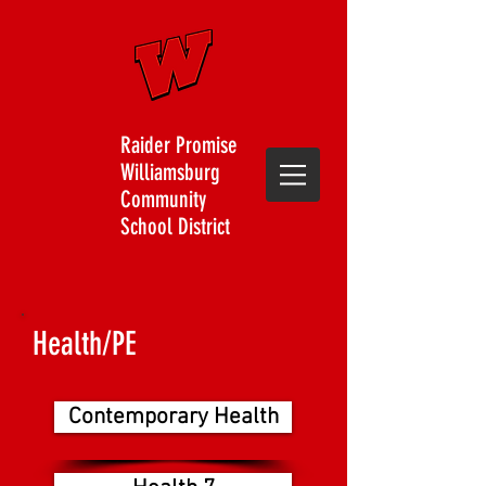
Raider Promise
Williamsburg
Community
School District
Health/PE
Contemporary Health