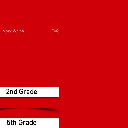
Mary Welsh
FAQ
2nd Grade
5th Grade