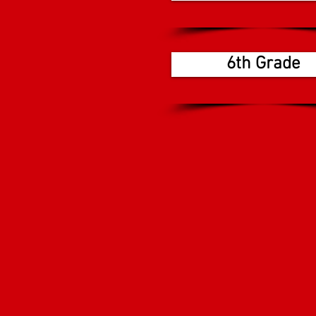
6th Grade