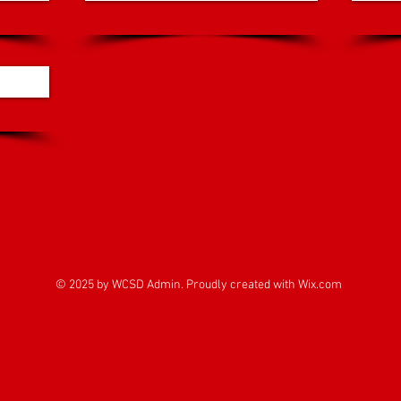
© 2025 by WCSD Admin. Proudly created with
Wix.com