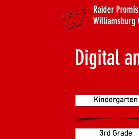
Raider Promis
Williamsburg 
Digital a
Kindergarten
3rd Grade