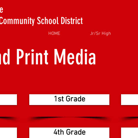
e
Community School District
HOME
Jr/Sr High
nd Print Media
1st Grade
4th Grade