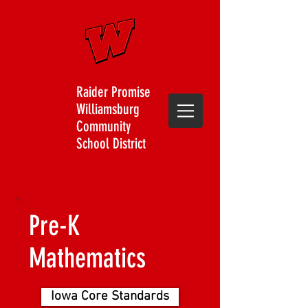
Raider Promise
Williamsburg
Community
School District
Pre-K
Mathematics
Iowa Core Standards