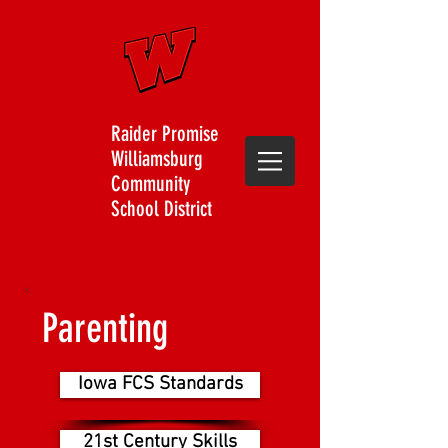
Raider Promise
Williamsburg
Community
School District
Parenting
Iowa FCS Standards
21st Century Skills