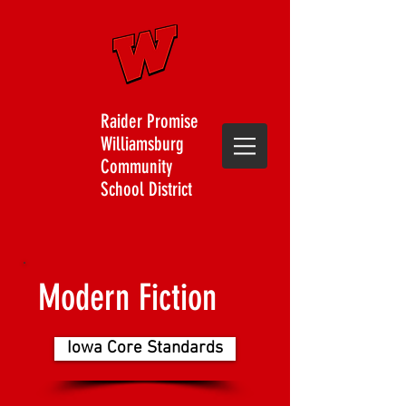
Raider Promise
Williamsburg
Community
School District
Modern Fiction
Iowa Core Standards