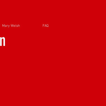
Mary Welsh
FAQ
on