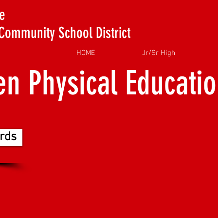
e
Community School District
HOME
Jr/Sr High
en Physical Educati
rds