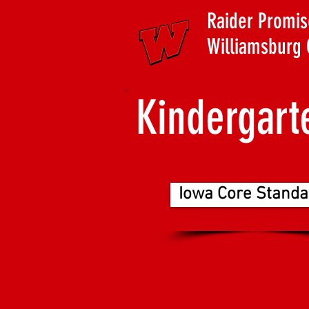
Raider Promis
Williamsburg 
Kindergart
Iowa Core Standa