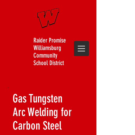
Raider Promise
Williamsburg
Community
School District
Gas Tungsten
Arc Welding for
Carbon Steel