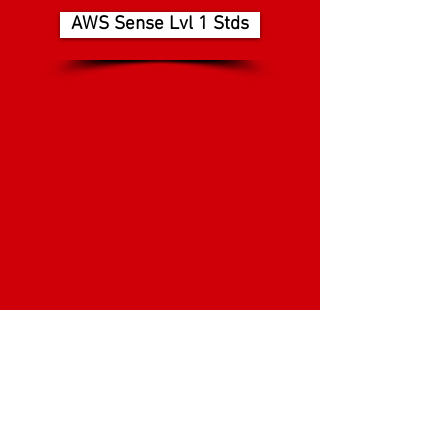
AWS Sense Lvl 1 Stds