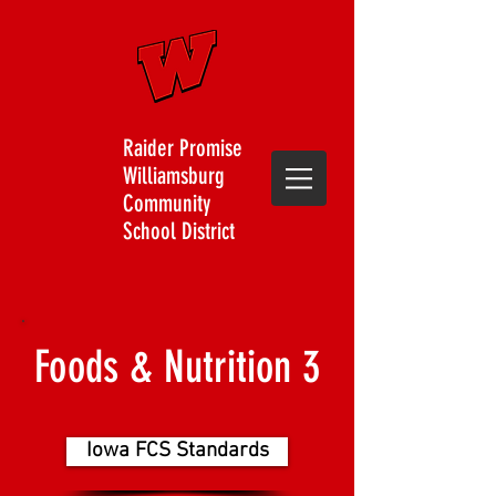
Raider Promise
Williamsburg
Community
School District
Foods & Nutrition 3
Iowa FCS Standards