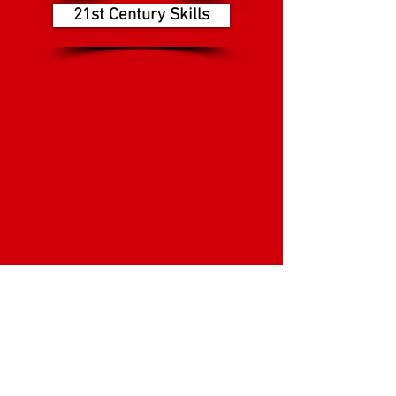
21st Century Skills