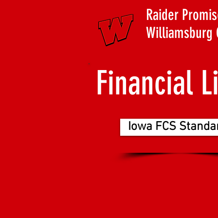
Raider Promis
Williamsburg 
Financial L
Iowa FCS Standa