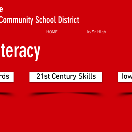
e
Community School District
HOME
Jr/Sr High
iteracy
rds
21st Century Skills
Io