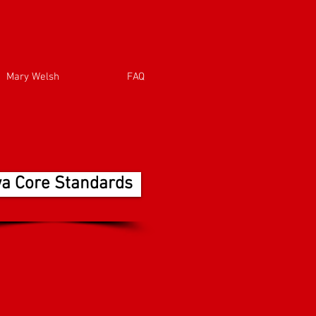
Mary Welsh
FAQ
wa Core Standards