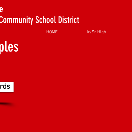
e
Community School District
HOME
Jr/Sr High
ples
rds