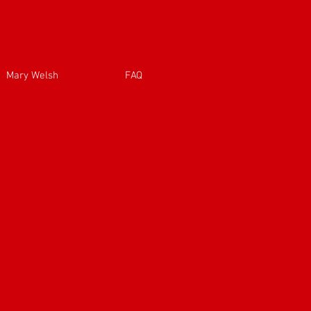
Mary Welsh
FAQ