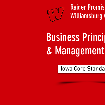
Raider Promis
Williamsburg 
Business Princi
& Management
Iowa Core Standa