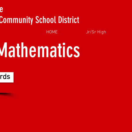
e
Community School District
HOME
Jr/Sr High
Mathematics
rds