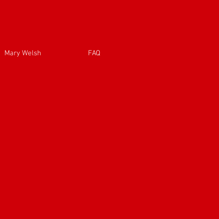
Mary Welsh
FAQ