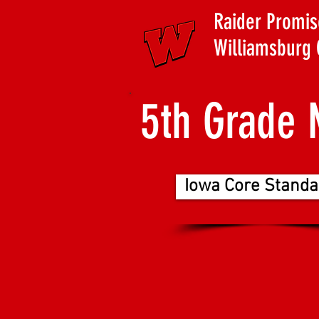
Raider Promis
Williamsburg 
5th Grade 
Iowa Core Standa