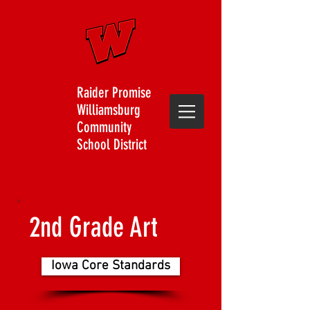
Raider Promise
Williamsburg
Community
School District
2nd Grade Art
Iowa Core Standards